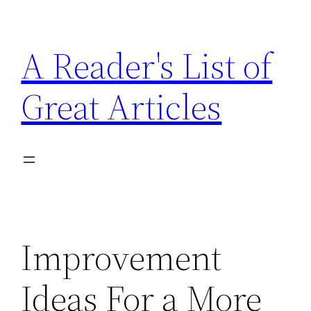
Skip
to
A Reader's List of
content
Great Articles
Improvement
Ideas For a More