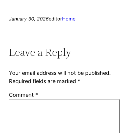
January 30, 2026
editor
Home
Leave a Reply
Your email address will not be published.
Required fields are marked
*
Comment
*