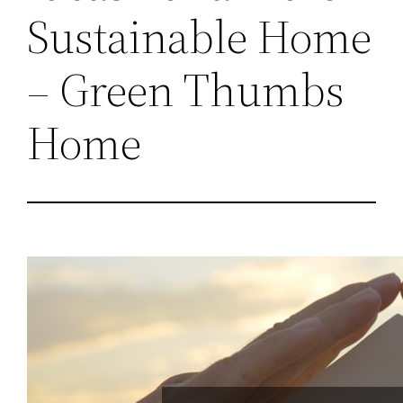
Sustainable Home
– Green Thumbs
Home