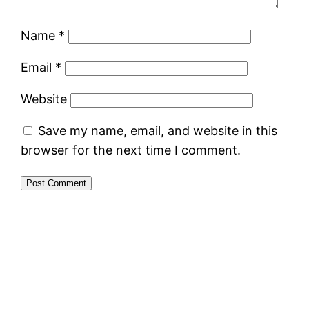
Name
*
Email
*
Website
Save my name, email, and website in this
browser for the next time I comment.