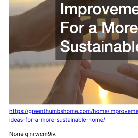
https://greenthumbshome.com/home/improveme
ideas-for-a-more-sustainable-home/
None qinrwcm9iv.