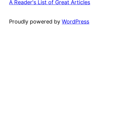
A Reader's List of Great Articles
Proudly powered by
WordPress