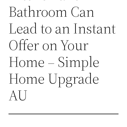
Bathroom Can
Lead to an Instant
Offer on Your
Home – Simple
Home Upgrade
AU