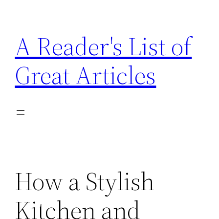
Skip
to
A Reader's List of
content
Great Articles
How a Stylish
Kitchen and