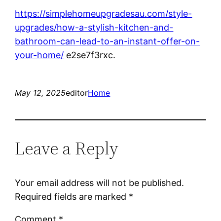
https://simplehomeupgradesau.com/style-
upgrades/how-a-stylish-kitchen-and-
bathroom-can-lead-to-an-instant-offer-on-
your-home/
e2se7f3rxc.
May 12, 2025
editor
Home
Leave a Reply
Your email address will not be published.
Required fields are marked
*
Comment
*