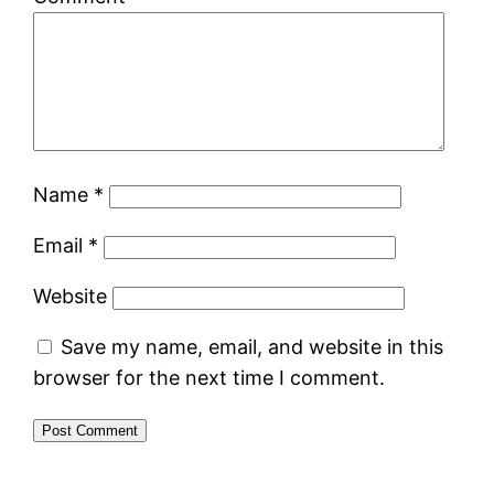
Name
*
Email
*
Website
Save my name, email, and website in this
browser for the next time I comment.