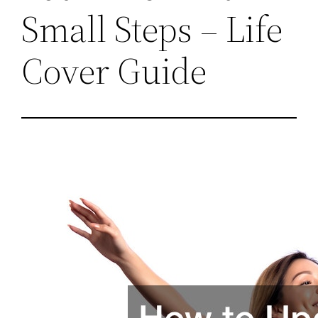
Small Steps – Life
Cover Guide