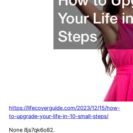
https://lifecoverguide.com/2023/12/15/how-
to-upgrade-your-life-in-10-small-steps/
None 8js7qk6o82.