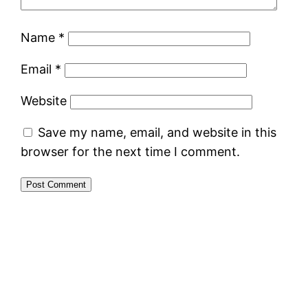
Name
*
Email
*
Website
Save my name, email, and website in this
browser for the next time I comment.