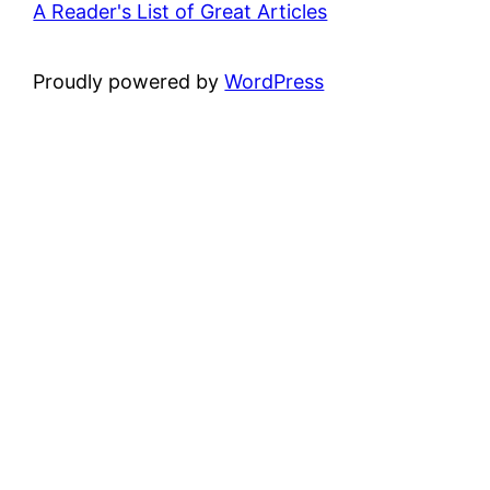
A Reader's List of Great Articles
Proudly powered by
WordPress