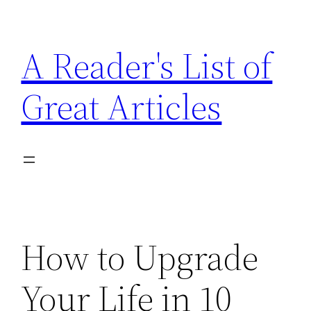
Skip
to
A Reader's List of
content
Great Articles
How to Upgrade
Your Life in 10