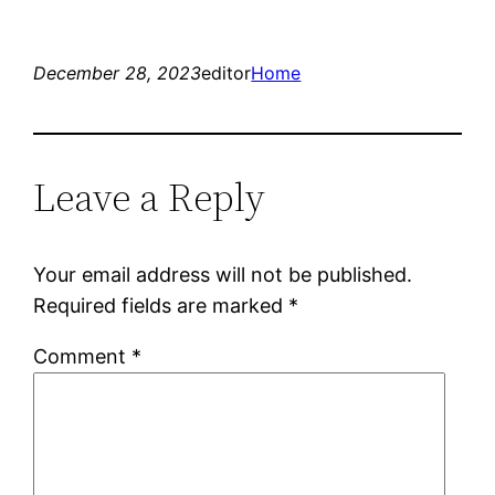
December 28, 2023
editor
Home
Leave a Reply
Your email address will not be published.
Required fields are marked
*
Comment
*