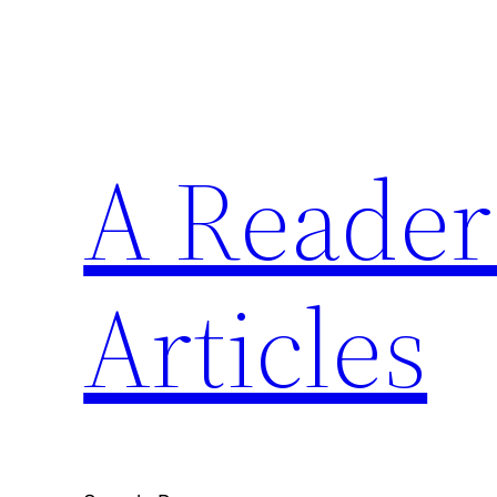
Skip
to
content
A Reader'
Articles