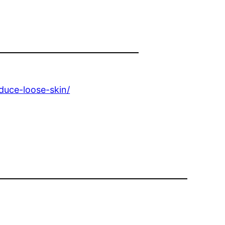
educe-loose-skin/