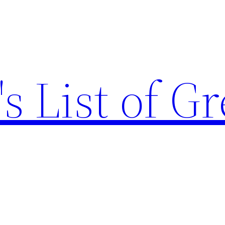
s List of Gr