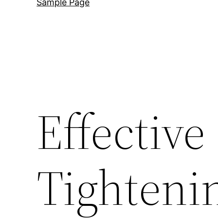
Sample Page
Effective
Tightenin