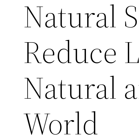
Natural S
Reduce L
Natural 
World