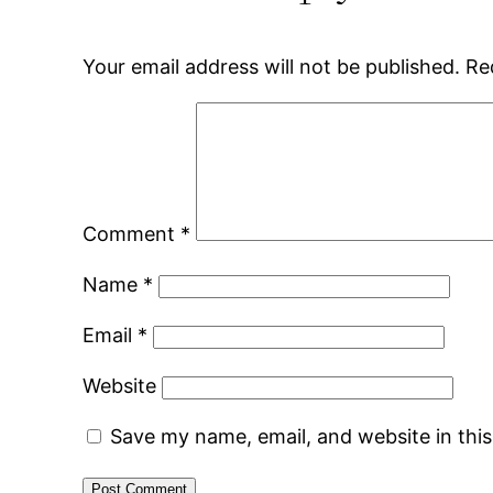
Your email address will not be published.
Re
Comment
*
Name
*
Email
*
Website
Save my name, email, and website in thi