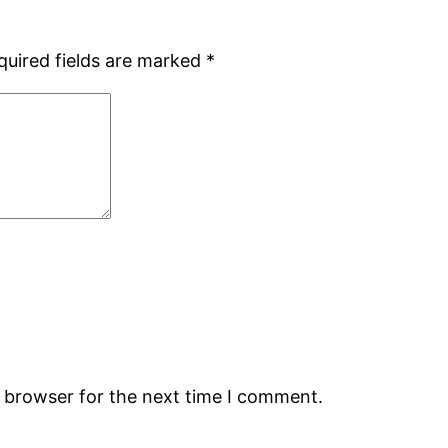
quired fields are marked
*
s browser for the next time I comment.