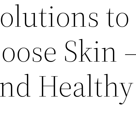
olutions to
oose Skin 
and Healthy