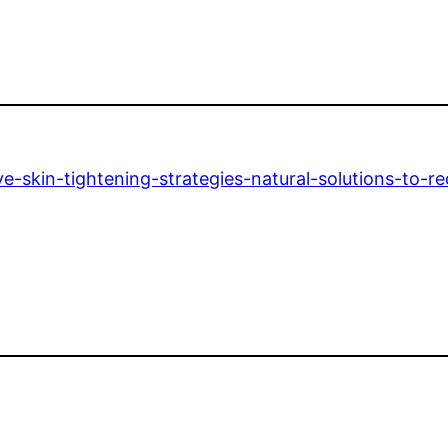
e-skin-tightening-strategies-natural-solutions-to-r