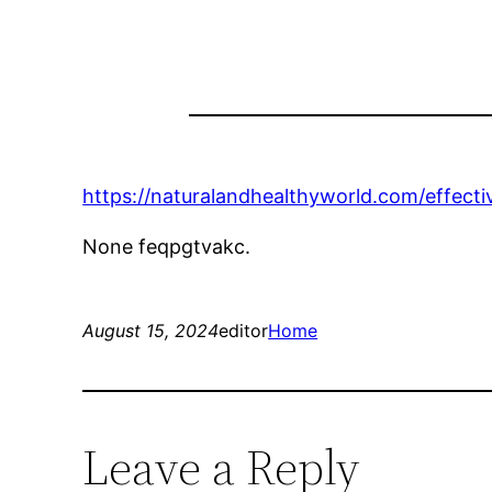
https://naturalandhealthyworld.com/effectiv
None feqpgtvakc.
August 15, 2024
editor
Home
Leave a Reply