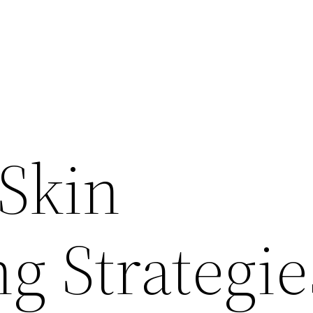
 Skin
g Strategie