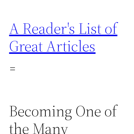
Skip
to
A Reader's List of
content
Great Articles
Becoming One of
the Many