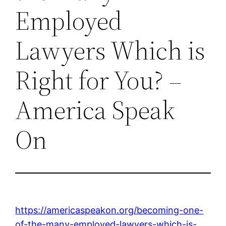
Employed
Lawyers Which is
Right for You? –
America Speak
On
https://americaspeakon.org/becoming-one-
of-the-many-employed-lawyers-which-is-