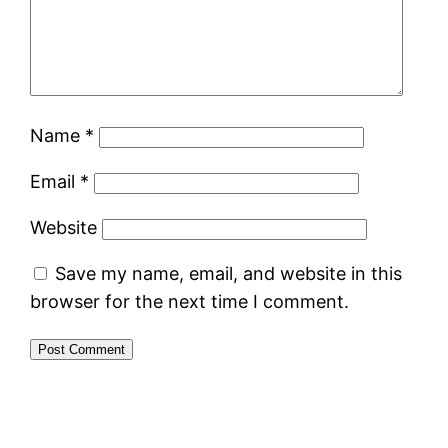
Name
*
Email
*
Website
Save my name, email, and website in this
browser for the next time I comment.