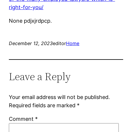
right-for-you/
None pdjxjrdpcp.
December 12, 2023
editor
Home
Leave a Reply
Your email address will not be published.
Required fields are marked
*
Comment
*