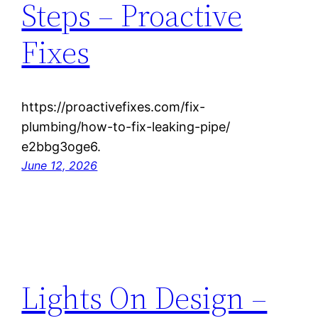
Steps – Proactive
Fixes
https://proactivefixes.com/fix-
plumbing/how-to-fix-leaking-pipe/
e2bbg3oge6.
June 12, 2026
Lights On Design –