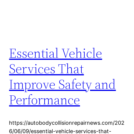
Essential Vehicle
Services That
Improve Safety and
Performance
https://autobodycollisionrepairnews.com/202
6/06/09/essential-vehicle-services-that-