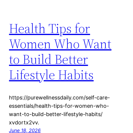
Health Tips for
Women Who Want
to Build Better
Lifestyle Habits
https://purewellnessdaily.com/self-care-
essentials/health-tips-for-women-who-
want-to-build-better-lifestyle-habits/
xvdortx2vv.
June 18, 2026