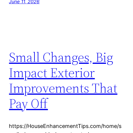
June 11, 2026
Small Changes, Big
Impact Exterior
Improvements That
Pay Off
https://HouseEnhancementTips.com/home/s