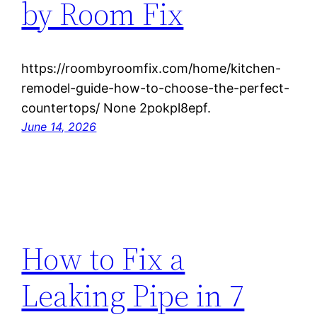
by Room Fix
https://roombyroomfix.com/home/kitchen-
remodel-guide-how-to-choose-the-perfect-
countertops/ None 2pokpl8epf.
June 14, 2026
How to Fix a
Leaking Pipe in 7