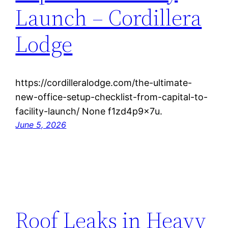
Launch – Cordillera
Lodge
https://cordilleralodge.com/the-ultimate-
new-office-setup-checklist-from-capital-to-
facility-launch/ None f1zd4p9x7u.
June 5, 2026
Roof Leaks in Heavy