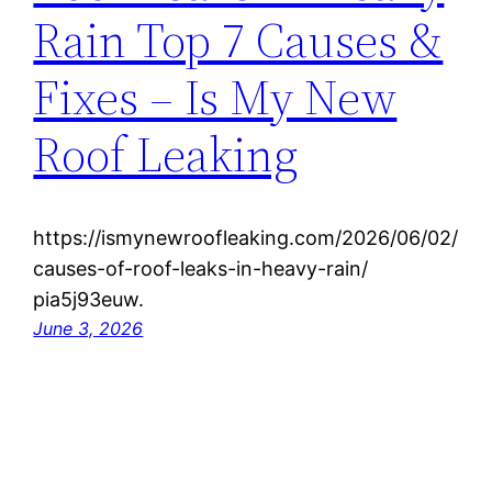
Rain Top 7 Causes &
Fixes – Is My New
Roof Leaking
https://ismynewroofleaking.com/2026/06/02/
causes-of-roof-leaks-in-heavy-rain/
pia5j93euw.
June 3, 2026