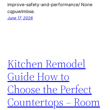
improve-safety-and-performance/ None
cqpuwlmbse.
June 17, 2026
Kitchen Remodel
Guide How to
Choose the Perfect
Countertops – Room