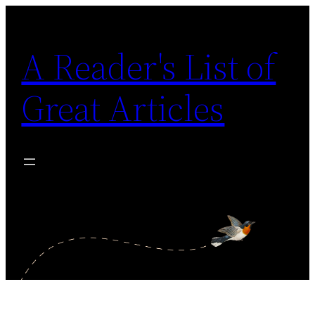
Skip
to
A Reader's List of
content
Great Articles