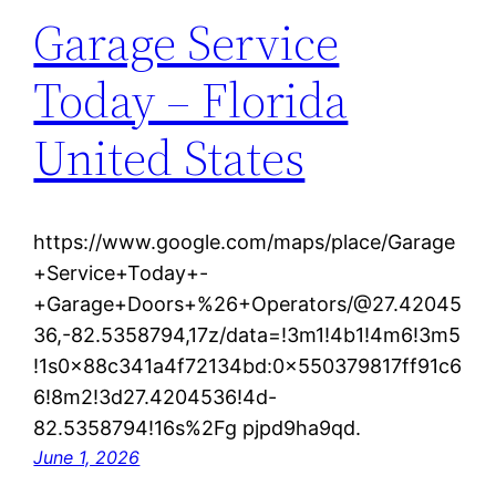
Garage Service
Today – Florida
United States
https://www.google.com/maps/place/Garage
+Service+Today+-
+Garage+Doors+%26+Operators/@27.42045
36,-82.5358794,17z/data=!3m1!4b1!4m6!3m5
!1s0x88c341a4f72134bd:0x550379817ff91c6
6!8m2!3d27.4204536!4d-
82.5358794!16s%2Fg pjpd9ha9qd.
June 1, 2026