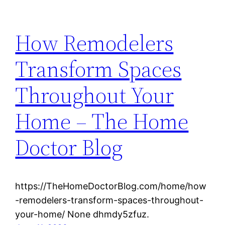
How Remodelers
Transform Spaces
Throughout Your
Home – The Home
Doctor Blog
https://TheHomeDoctorBlog.com/home/how
-remodelers-transform-spaces-throughout-
your-home/ None dhmdy5zfuz.