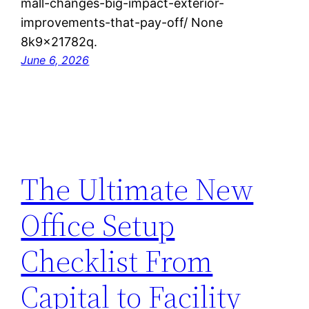
mall-changes-big-impact-exterior-
improvements-that-pay-off/ None
8k9x21782q.
June 6, 2026
The Ultimate New
Office Setup
Checklist From
Capital to Facility