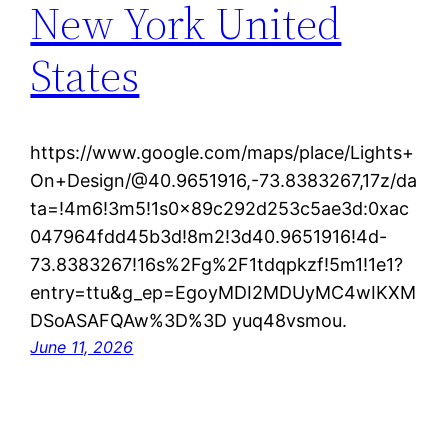
New York United
States
https://www.google.com/maps/place/Lights+
On+Design/@40.9651916,-73.8383267,17z/da
ta=!4m6!3m5!1s0x89c292d253c5ae3d:0xac
047964fdd45b3d!8m2!3d40.9651916!4d-
73.8383267!16s%2Fg%2F1tdqpkzf!5m1!1e1?
entry=ttu&g_ep=EgoyMDI2MDUyMC4wIKXM
DSoASAFQAw%3D%3D yuq48vsmou.
June 11, 2026