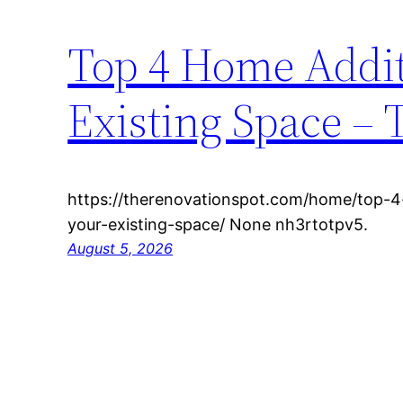
Top 4 Home Addit
Existing Space – 
https://therenovationspot.com/home/top-
your-existing-space/ None nh3rtotpv5.
August 5, 2026