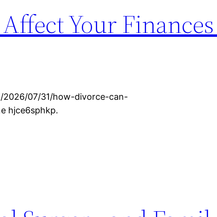
Affect Your Finances
om/2026/07/31/how-divorce-can-
ne hjce6sphkp.