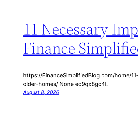
11 Necessary Imp
Finance Simplifie
https://FinanceSimplifiedBlog.com/home/1
older-homes/ None eq9qx8gc4l.
August 8, 2026