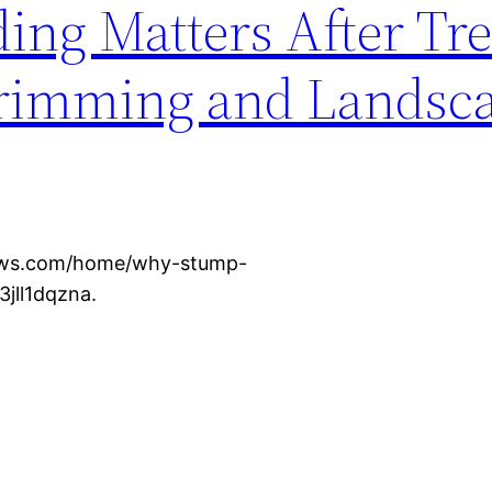
ng Matters After Tr
Trimming and Landsc
news.com/home/why-stump-
3jll1dqzna.