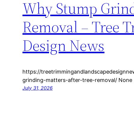
Why Stump Grindi
Removal – Tree 
Design News
https://treetrimmingandlandscapedesign
grinding-matters-after-tree-removal/ None 
July 31, 2026