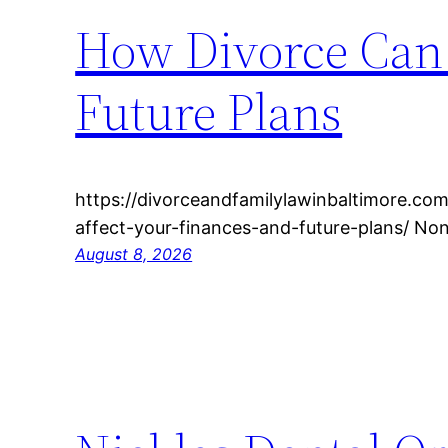
How Divorce Can 
Future Plans
https://divorceandfamilylawinbaltimore.c
affect-your-finances-and-future-plans/ No
August 8, 2026