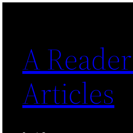
Skip
to
content
A Reader'
Articles