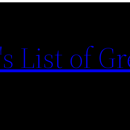
s List of Gr