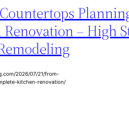
 Countertops Plannin
 Renovation – High S
 Remodeling
ng.com/2026/07/21/from-
mplete-kitchen-renovation/