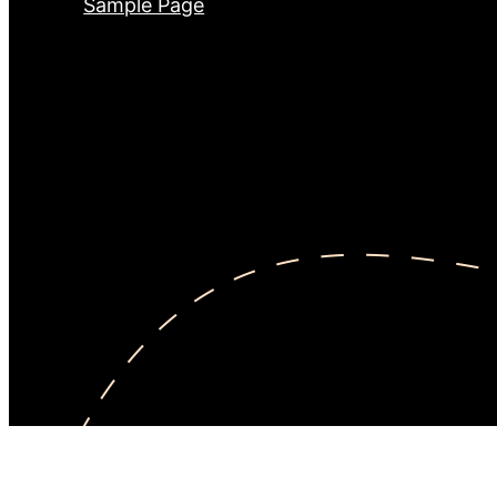
Sample Page