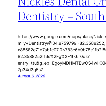
Nickles Dental Or
Dentistry – South
https://www.google.com/maps/place/Nickl
mily+Dentistry/@34.8759799,-82.3588252,
x88582e71d7ab1c07:0x783c6b9b78e1fb2!8
82.3588252!16s%2Fg%2F1tk6r0qs?
entry=ttu&g_ep=EgoyMDI1MTEwOS4wI
7p34d2q5s7.
August 6, 2026