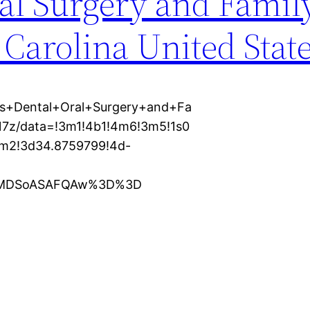
al Surgery and Famil
 Carolina United Stat
es+Dental+Oral+Surgery+and+Fa
17z/data=!3m1!4b1!4m6!3m5!1s0
m2!3d34.8759799!4d-
KXMDSoASAFQAw%3D%3D