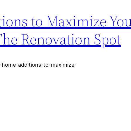
ions to Maximize Yo
The Renovation Spot
4-home-additions-to-maximize-