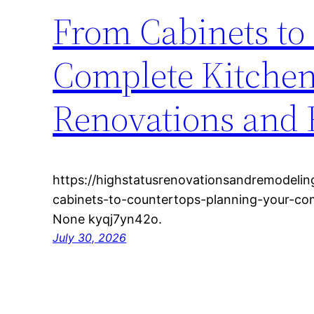
From Cabinets to
Complete Kitchen
Renovations and
https://highstatusrenovationsandremodeli
cabinets-to-countertops-planning-your-co
None kyqj7yn42o.
July 30, 2026