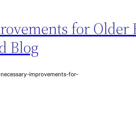
rovements for Older
d Blog
1-necessary-improvements-for-