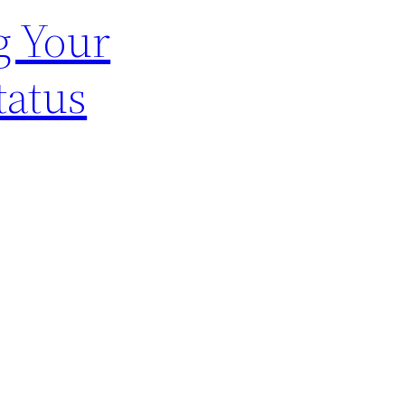
g Your
tatus